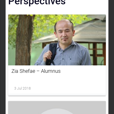
Perspectives
Zia Shefae – Alumnus
3 Jul 2018