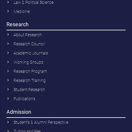
Law & Political Science
Medicine
Research
About Research
Research Council
Academic Journals
Working Groups
Research Program
Research Training
Student Research
Publications
Admission
Student’s & Alumni Perspective
Tuition and Fee