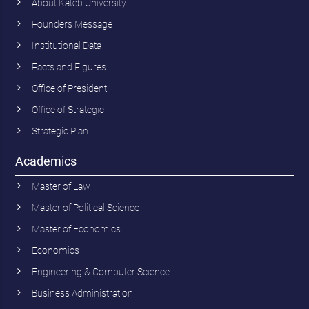
About Kateb University
Founders Message
Institutional Data
Facts and Figures
Office of President
Office of Strategic
Strategic Plan
Academics
Master of Law
Master of Political Science
Master of Economics
Economics
Engineering & Computer Science
Business Administration