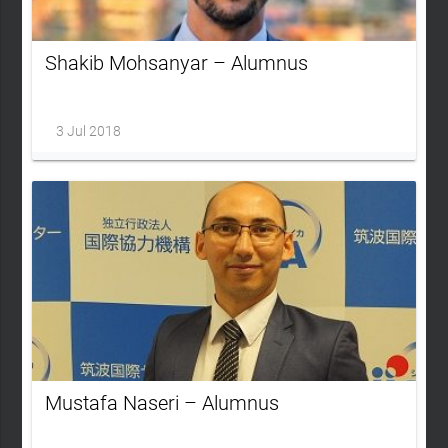
Shakib Mohsanyar – Alumnus
3 Jul 2018
Mustafa Naseri – Alumnus