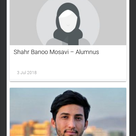
Shahr Banoo Mosavi – Alumnus
3 Jul 2018