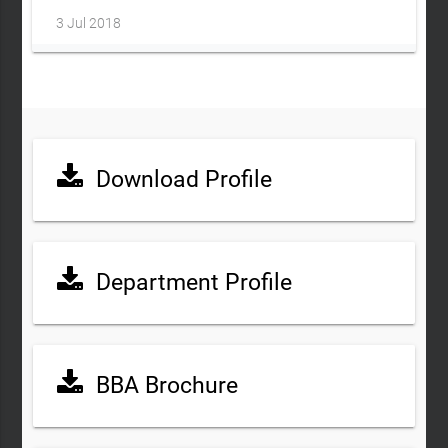
3 Jul 2018
Download Profile
Department Profile
BBA Brochure