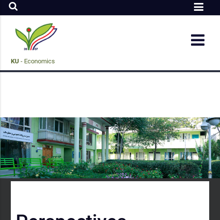
KU
- Economics