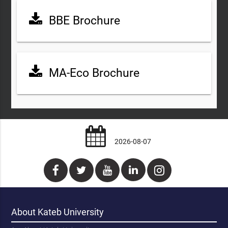
BBE Brochure
MA-Eco Brochure
2026-08-07
About Kateb University