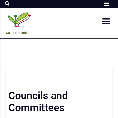
KU
- Economics
Councils and
Committees