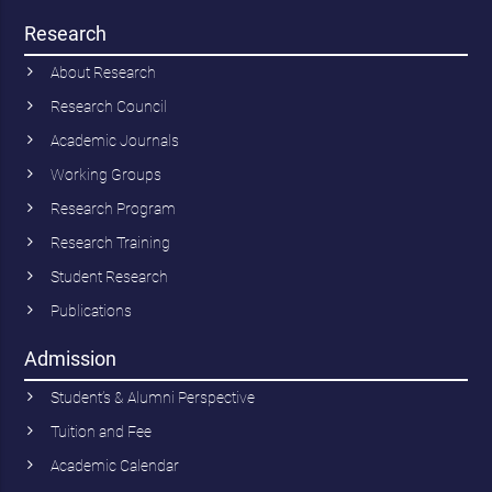
Research
About Research
Research Council
Academic Journals
Working Groups
Research Program
Research Training
Student Research
Publications
Admission
Student’s & Alumni Perspective
Tuition and Fee
Academic Calendar