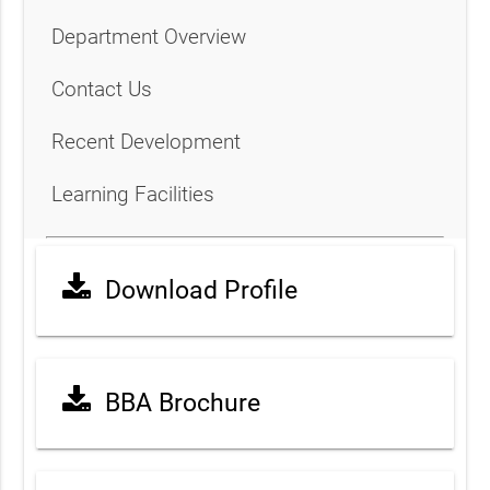
Department Overview
Contact Us
Recent Development
Learning Facilities
Download Profile
BBA Brochure