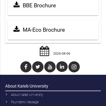
BBE Brochure
MA-Eco Brochure
2026-08-06
About Kateb University
About Kateb University
Founders Message