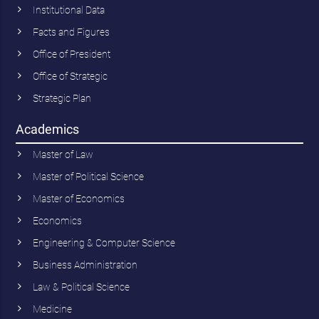
Institutional Data
Facts and Figures
Office of President
Office of Strategic
Strategic Plan
Academics
Master of Law
Master of Political Science
Master of Economics
Economics
Engineering & Computer Science
Business Administration
Law & Political Science
Medicine