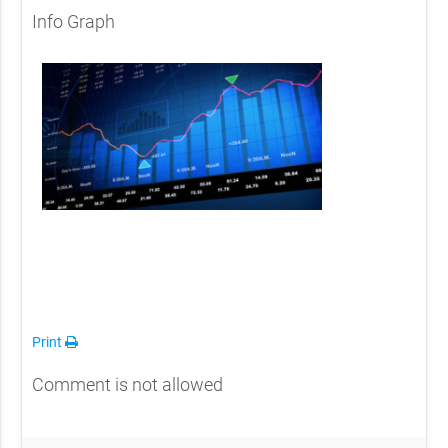
Info Graph
Print
Comment is not allowed