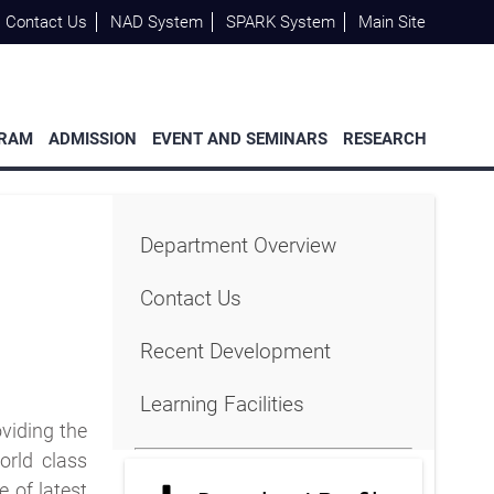
Contact Us
NAD System
SPARK System
Main Site
GRAM
ADMISSION
EVENT AND SEMINARS
RESEARCH
Department Overview
Contact Us
Recent Development
Learning Facilities
viding the
orld class
 of latest