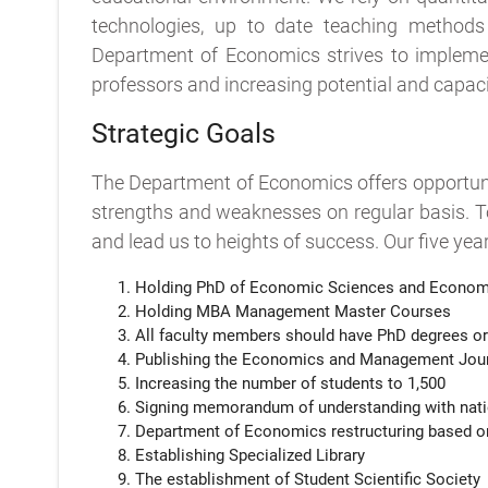
technologies, up to date teaching methods a
Department of Economics strives to implement
professors and increasing potential and capacity
Strategic Goals
The Department of Economics offers opportunit
strengths and weaknesses on regular basis. T
and lead us to heights of success. Our five yea
Holding PhD of Economic Sciences and Econom
Holding MBA Management Master Courses
All faculty members should have PhD degrees or
Publishing the Economics and Management Jou
Increasing the number of students to 1,500
Signing memorandum of understanding with nationa
Department of Economics restructuring based on
Establishing Specialized Library
The establishment of Student Scientific Society