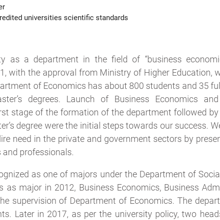
er
edited universities scientific standards
ty as a department in the field of “business economi
11, with the approval from Ministry of Higher Education,
partment of Economics has about 800 students and 35 ful
aster’s degrees. Launch of Business Economics and
first stage of the formation of the department followed b
’s degree were the initial steps towards our success. W
 dire need in the private and government sectors by pres
 and professionals.
gnized as one of majors under the Department of Socia
s as major in 2012, Business Economics, Business Admi
he supervision of Department of Economics. The depa
s. Later in 2017, as per the university policy, two head