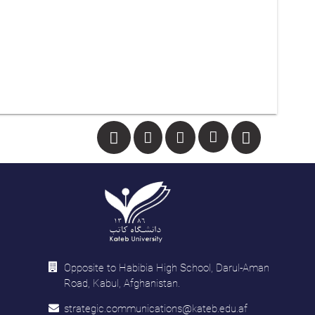
Opposite to Habibia High School, Darul-Aman
Road, Kabul, Afghanistan.
strategic.communications@kateb.edu.af