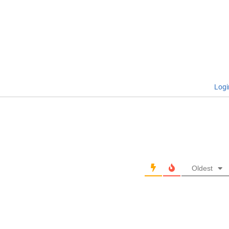
Logi
Oldest