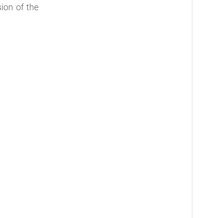
ion of the