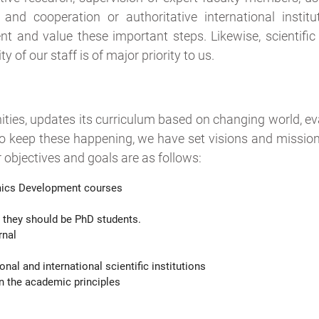
nd cooperation or authoritative international institu
 and value these important steps. Likewise, scientific
 of our staff is of major priority to us.
ies, updates its curriculum based on changing world, eva
o keep these happening, we have set visions and mission
r objectives and goals are as follows:
ics Development courses
 they should be PhD students.
rnal
l and international scientific institutions
 the academic principles