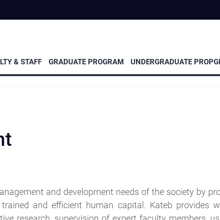
Event
Research
and
eminars
LTY & STAFF
GRADUATE PROGRAM
UNDERGRADUATE PROP
nt
anagement and development needs of the society by pro
trained and efficient human capital. Kateb provides w
ive research, supervision of expert faculty members, use