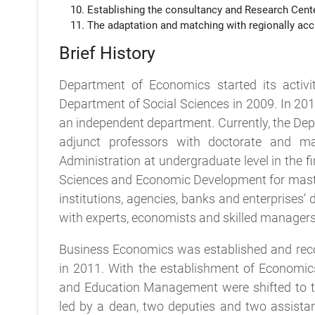
Establishing the consultancy and Research Cent
The adaptation and matching with regionally accr
Brief History
Department of Economics started its activi
Department of Social Sciences in 2009. In 20
an independent department. Currently, the De
adjunct professors with doctorate and m
Administration at undergraduate level in the 
Sciences and Economic Development for master
institutions, agencies, banks and enterprises’
with experts, economists and skilled managers
Business Economics was established and reco
in 2011. With the establishment of Economic
and Education Management were shifted to t
led by a dean, two deputies and two assistant