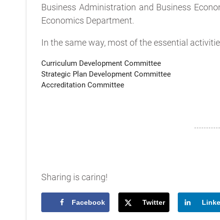
Business Administration and Business Econo
Economics Department.
In the same way, most of the essential activit
Curriculum Development Committee
Strategic Plan Development Committee
Accreditation Committee
Sharing is caring!
Facebook
Twitter
Link