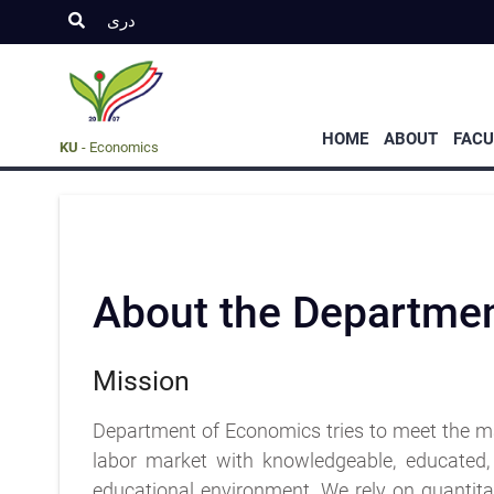
دری
Graduate
UnderGraduate
Admission
Program
Propgram
s
HOME
ABOUT
FACU
KU
- Economics
About the Departme
Mission
Department of Economics tries to meet the m
labor market with knowledgeable, educated, 
educational environment. We rely on quantitat