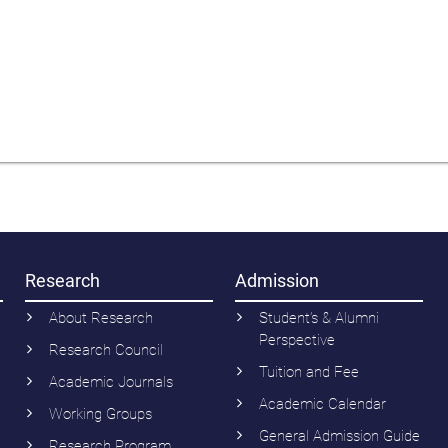
Research
Admission
About Research
Student’s & Alumni
Perspective
Research Council
Tuition and Fee
Academic Journals
Academic Calendar
Working Groups
General Admission Guide
Research Program