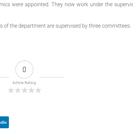
mics were appointed. They now work under the supervis
ies of the department are supervised by three committees:
0
Article Rating
edIn