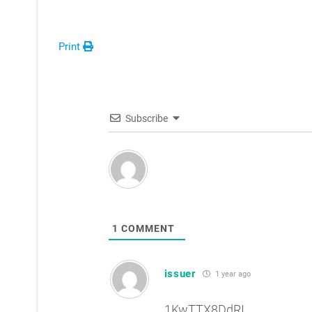
Print
Subscribe
1
COMMENT
issuer
1 year ago
1KwTTX8DdRI