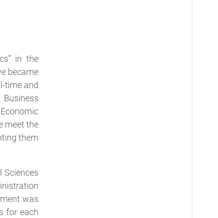
cs” in the
 we became
l-time and
 Business
y Economic
e meet the
enting them
l Sciences
nistration
rtment was
s for each