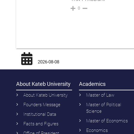
0
2026-08-08
About Kateb University
Academics
About Kateb University
Master of Law
Founders Message
Master of Political
Science
Institutional Data
Master of Economics
Facts and Figures
Economics
Office of President