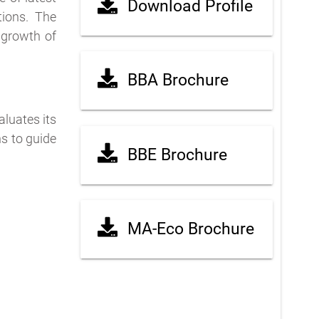
Download Profile
tions. The
 growth of
BBA Brochure
luates its
s to guide
BBE Brochure
MA-Eco Brochure